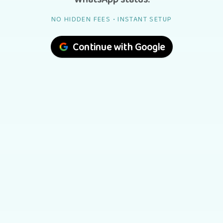
NO HIDDEN FEES • INSTANT SETUP
Continue with Google