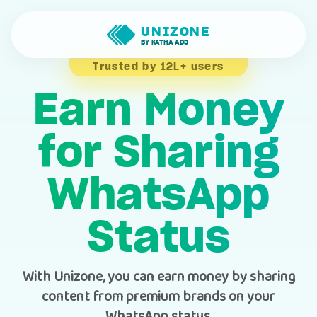
UNIZONE
BY KATHA ADS
Trusted by 12L+ users
Earn Money
for Sharing
WhatsApp
Status
With Unizone, you can earn money by sharing
content from premium brands on your
WhatsApp status.