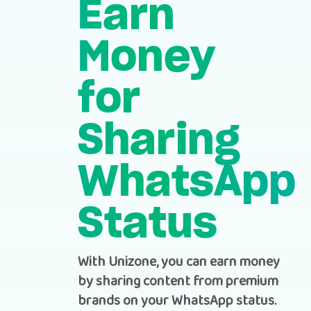
Earn
Money
for
Sharing
WhatsApp
Status
With Unizone, you can earn money
by sharing content from premium
brands on your WhatsApp status.