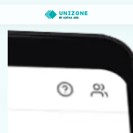
UNIZONE
BY KATHA ADS