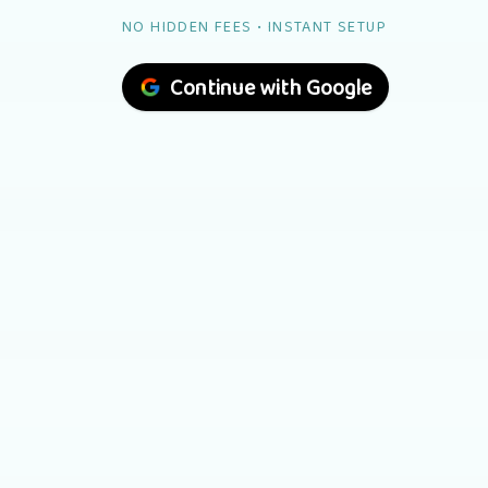
NO HIDDEN FEES • INSTANT SETUP
Continue with Google